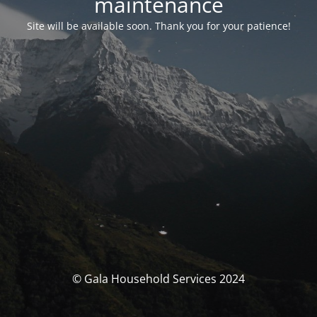
maintenance
Site will be available soon. Thank you for your patience!
© Gala Household Services 2024