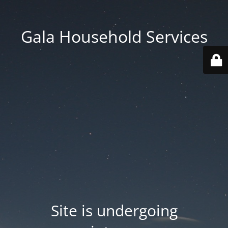
Gala Household Services
Site is undergoing